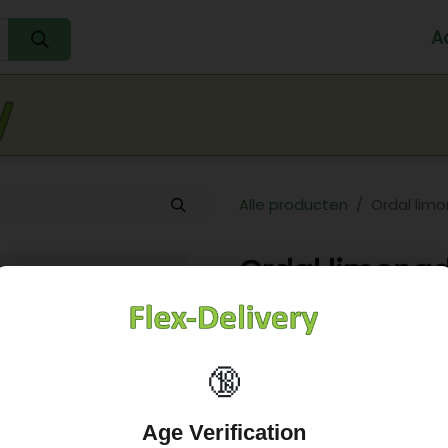
A
Home
Water
Melk
Eieren
Sap
Fr
Alle producten
Ordal lim
Ordal limonad
7,78
€
🔞
Age Verification