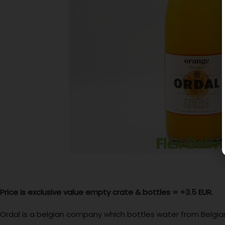
Price is exclusive value empty crate & bottles =
+3.5 EUR.
Ordal is a belgian company which bottles water from Belgian 