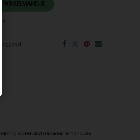
 WINKELMANDJE
jst
eeggoed
sparkling water and delicious lemonades.