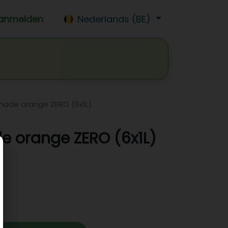
anmelden
Nederlands (BE)
isdrank
Wijn
Bier
Jobs
onade orange ZERO (6x1L)
e orange ZERO (6x1L)