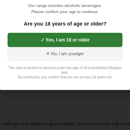
TOEVOEGEN AAN
Our range includes alcoholic beverages.
Please confirm your age to continue.
Toevoegen aan verlangli
Are you 18 years of age or older?
✓ Yes, I am 18 or older
Exclusief 4,5 Euro L
✕ No, I am younger
The sale of alcohol to persons under the age of 18 is prohibited (Belgian
law).
By continuing, you confirm that you are at least 18 years old.
springs near Ranst in glas bottles. They offer both still as 