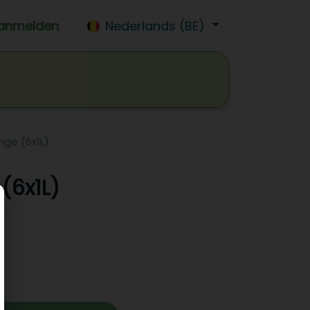
anmelden
Nederlands (BE)
isdrank
Wijn
Bier
Jobs
nge (6x1L)
(6x1L)