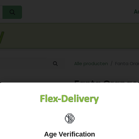
A
Home
Water
Melk
Eieren
Sap
Fr
Alle producten
Fanta Ora
Fanta Orange 
15,32
€
🔞
Age Verification