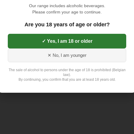
TOEVOEGEN AAN
Our range includes alcoholic beverages.
Please confirm your age to continue.
Toevoegen aan verlangli
Are you 18 years of age or older?
✓ Yes, I am 18 or older
Exclusief 4,5 Euro L
✕ No, I am younger
The sale of alcohol to persons under the age of 18 is prohibited (Belgian
law).
By continuing, you confirm that you are at least 18 years old.