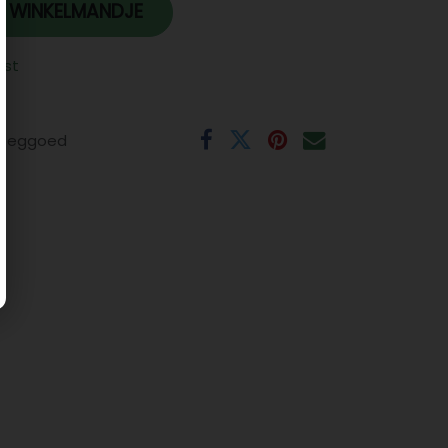
 WINKELMANDJE
jst
eeggoed