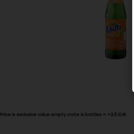
Price is exclusive value empty crate & bottles = +3,5 EUR.