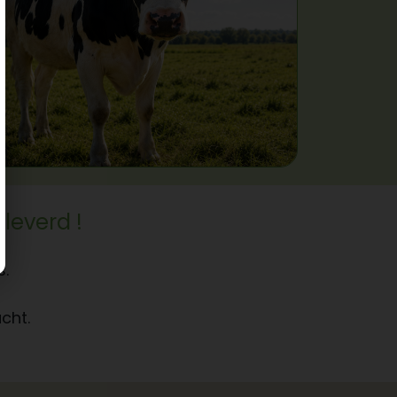
leverd !
s.
cht.