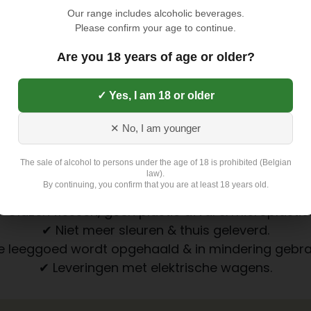
Our range includes alcoholic beverages.
Please confirm your age to continue.
Are you 18 years of age or older?
✓ Yes, I am 18 or older
✕ No, I am younger
The sale of alcohol to persons under the age of 18 is prohibited (Belgian
iete dranken in glazen flessen thuis ge
law).
By continuing, you confirm that you are at least 18 years old.
 Glazen flessen, geen plastic afval & microplastic
✔ Niet meer sleuren & thuis geleverd.
e leeggoed wordt opgehaald & in mindering gebra
✔ Leveringen met elektrische wagens.