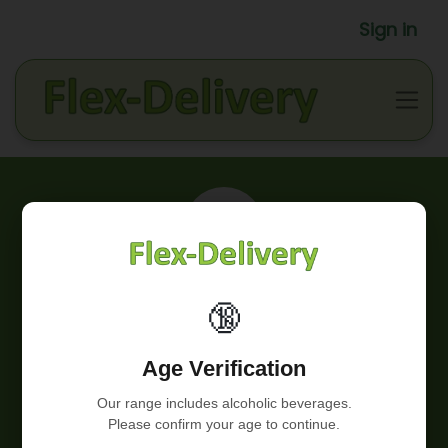
Sign in
Our story
🔞
We started from zero, with a cargo bike. Today we
Age Verification
have a highly motivated team of employees, our own
warehouse in Hoeilaart and several electric delivery
Our range includes alcoholic beverages.
vans.
Please confirm your age to continue.