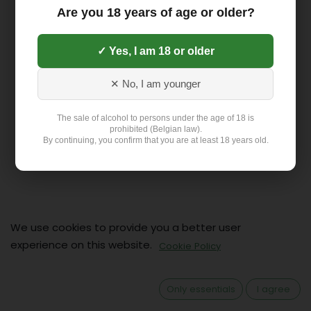
Are you 18 years of age or older?
✓ Yes, I am 18 or older
✕ No, I am younger
The sale of alcohol to persons under the age of 18 is
prohibited (Belgian law).
By continuing, you confirm that you are at least 18 years old.
We use cookies to provide you a better user
Contact
experience on this website.
Cookie Policy
Klant: +32 499 19 01 88
hello@flex-delivery.be
Only essentials
I agree
Flex-Delivery