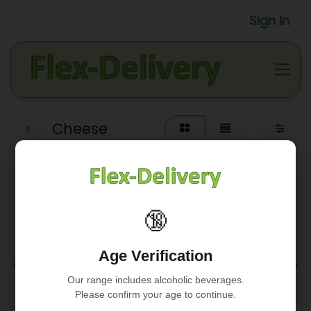
Sign in
Cheese
🔞
No product defined
Age Verification
No product defined in category "
Fresh / Tapa's - Apero
/ Cheese
".
Our range includes alcoholic beverages.
Please confirm your age to continue.